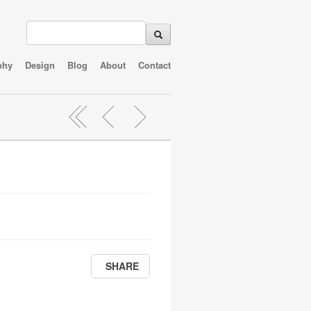
phy
Design
Blog
About
Contact
SHARE