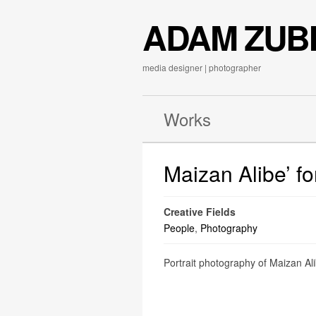
ADAM ZUB
media designer | photographer
Works
Maizan Alibe’ f
Creative Fields
People
,
Photography
Portrait photography of Maizan Alib