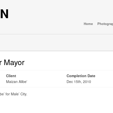
IN
Home
Photogra
or Mayor
Client
Completion Date
Maizan Alibe'
Dec 15th, 2010
e’ for Male’ City.