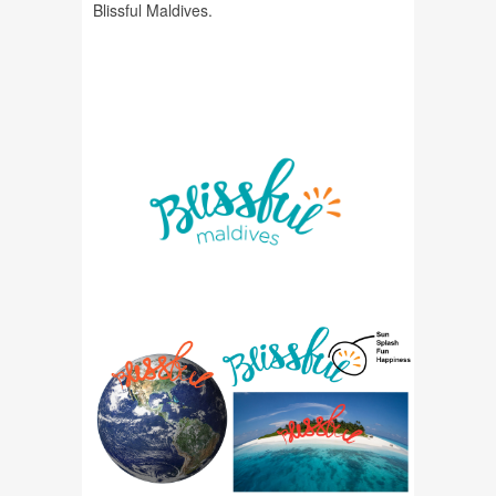
Blissful Maldives.