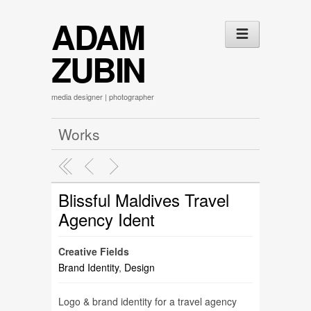
ADAM
ZUBIN
media designer | photographer
Works
Blissful Maldives Travel
Agency Ident
Creative Fields
Brand Identity
,
Design
Logo & brand identity for a travel agency